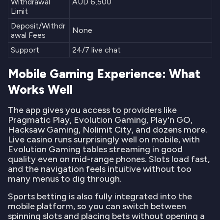
Withdrawal
AUD 6,500
Limit
Deposit/Withdr
None
awal Fees
Support
24/7 live chat
Mobile Gaming Experience: What
Works Well
The app gives you access to providers like
Pragmatic Play, Evolution Gaming, Play'n GO,
Hacksaw Gaming, Nolimit City, and dozens more.
Live casino runs surprisingly well on mobile, with
Evolution Gaming tables streaming in good
quality even on mid-range phones. Slots load fast,
and the navigation feels intuitive without too
many menus to dig through.
Sports betting is also fully integrated into the
mobile platform, so you can switch between
spinning slots and placing bets without opening a