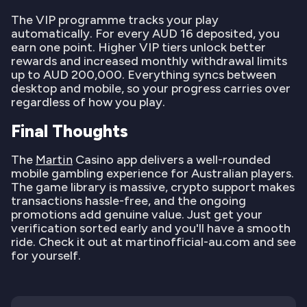
The VIP programme tracks your play
automatically. For every AUD 16 deposited, you
earn one point. Higher VIP tiers unlock better
rewards and increased monthly withdrawal limits
up to AUD 200,000. Everything syncs between
desktop and mobile, so your progress carries over
regardless of how you play.
Final Thoughts
The
Martin
Casino app delivers a well-rounded
mobile gambling experience for Australian players.
The game library is massive, crypto support makes
transactions hassle-free, and the ongoing
promotions add genuine value. Just get your
verification sorted early and you'll have a smooth
ride. Check it out at martinofficial-au.com and see
for yourself.