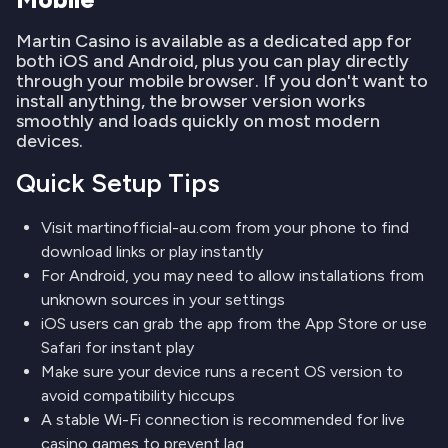
Martin Casino is available as a dedicated app for
both iOS and Android, plus you can play directly
through your mobile browser. If you don't want to
install anything, the browser version works
smoothly and loads quickly on most modern
devices.
Quick Setup Tips
Visit martinofficial-au.com from your phone to find
download links or play instantly
For Android, you may need to allow installations from
unknown sources in your settings
iOS users can grab the app from the App Store or use
Safari for instant play
Make sure your device runs a recent OS version to
avoid compatibility hiccups
A stable Wi-Fi connection is recommended for live
casino games to prevent lag