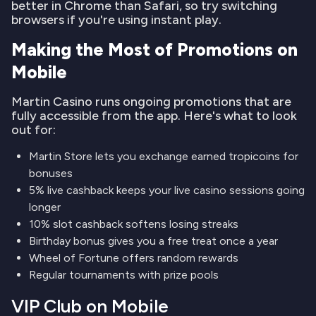
better in Chrome than Safari, so try switching
browsers if you're using instant play.
Making the Most of Promotions on
Mobile
Martin Casino runs ongoing promotions that are
fully accessible from the app. Here's what to look
out for:
Martin Store lets you exchange earned tropicoins for
bonuses
5% live cashback keeps your live casino sessions going
longer
10% slot cashback softens losing streaks
Birthday bonus gives you a free treat once a year
Wheel of Fortune offers random rewards
Regular tournaments with prize pools
VIP Club on Mobile