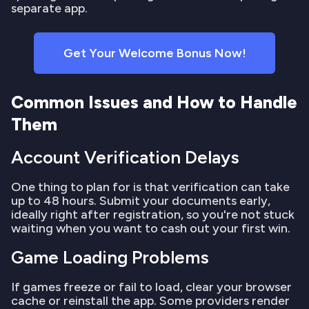
separate app.
Get Your Welcome Bonus Now!
Common Issues and How to Handle
Them
Account Verification Delays
One thing to plan for is that verification can take
up to 48 hours. Submit your documents early,
ideally right after registration, so you're not stuck
waiting when you want to cash out your first win.
Game Loading Problems
If games freeze or fail to load, clear your browser
cache or reinstall the app. Some providers render