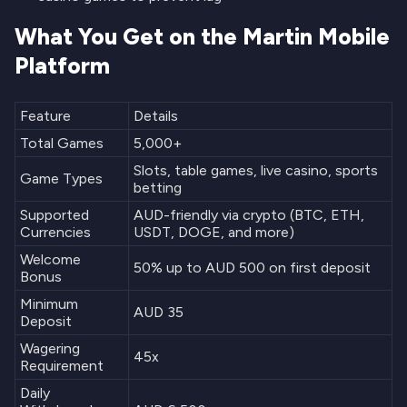
What You Get on the Martin Mobile
Platform
Feature
Details
Total Games
5,000+
Slots, table games, live casino, sports
Game Types
betting
Supported
AUD-friendly via crypto (BTC, ETH,
Currencies
USDT, DOGE, and more)
Welcome
50% up to AUD 500 on first deposit
Bonus
Minimum
AUD 35
Deposit
Wagering
45x
Requirement
Daily