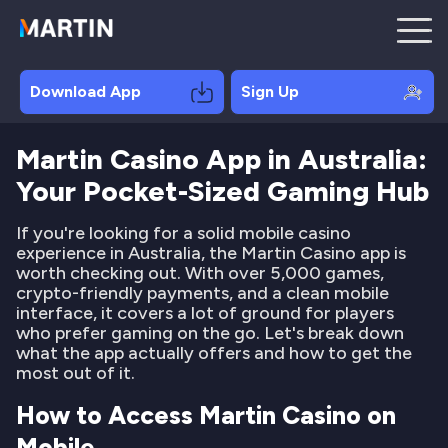
Download App
Sign Up
Martin Casino App in Australia:
Registration
Your Pocket-Sized Gaming Hub
Mobile
If you're looking for a solid mobile casino
experience in Australia, the Martin Casino app is
Bonuses
worth checking out. With over 5,000 games,
crypto-friendly payments, and a clean mobile
interface, it covers a lot of ground for players
Online Pokies
who prefer gaming on the go. Let's break down
what the app actually offers and how to get the
Payments
most out of it.
Contacts
How to Access Martin Casino on
Mobile
About Us