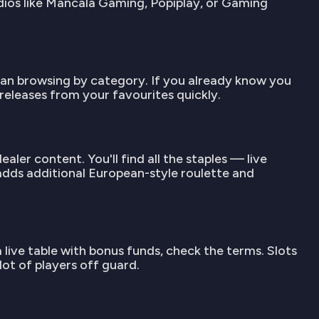
tudios like Mancala Gaming, Popiplay, or Gaming
than browsing by category. If you already know you
 releases from your favourites quickly.
aler content. You'll find all the staples — live
adds additional European-style roulette and
live table with bonus funds, check the terms. Slots
lot of players off guard.