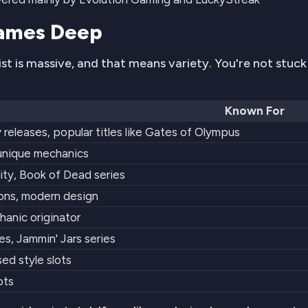
Games Deep
 list is massive, and that means variety. You're not s
Known For
releases, popular titles like Gates of Olympus
, unique mechanics
ity, Book of Dead series
ons, modern design
nic originator
es, Jammin' Jars series
ed style slots
ots