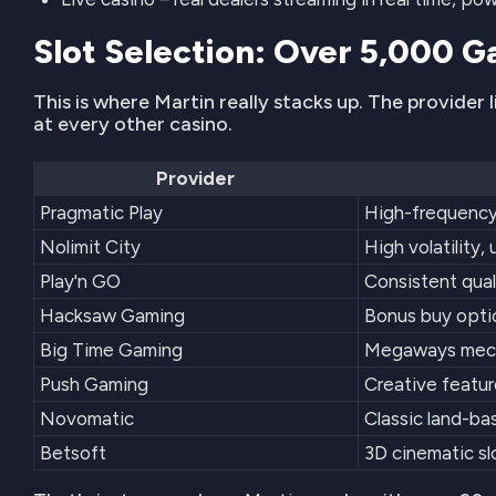
Slot Selection: Over 5,000 
This is where Martin really stacks up. The provider
at every other casino.
Provider
Pragmatic Play
High-frequency 
Nolimit City
High volatility
Play'n GO
Consistent qual
Hacksaw Gaming
Bonus buy opti
Big Time Gaming
Megaways mecha
Push Gaming
Creative featur
Novomatic
Classic land-bas
Betsoft
3D cinematic sl