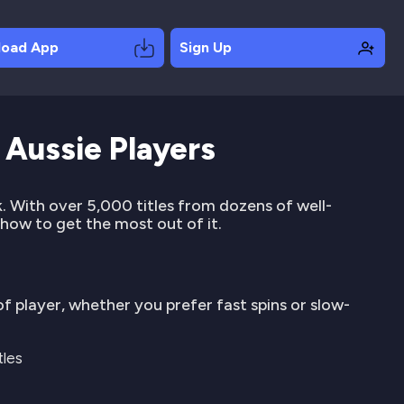
load App
Sign Up
 Aussie Players
ok. With over 5,000 titles from dozens of well-
 how to get the most out of it.
f player, whether you prefer fast spins or slow-
tles