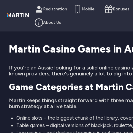
Registration
Mobile
Bonuses
About Us
Martin Casino Games in Au
If you're an Aussie looking for a solid online casin
known providers, there's genuinely a lot to dig int
Game Categories at Martin C
Martin keeps things straightforward with three mai
burn strategy at a live table.
Online slots – the biggest chunk of the library, cove
Table games – digital versions of blackjack, roulette
Live casino – real dealers streaming in real time, 