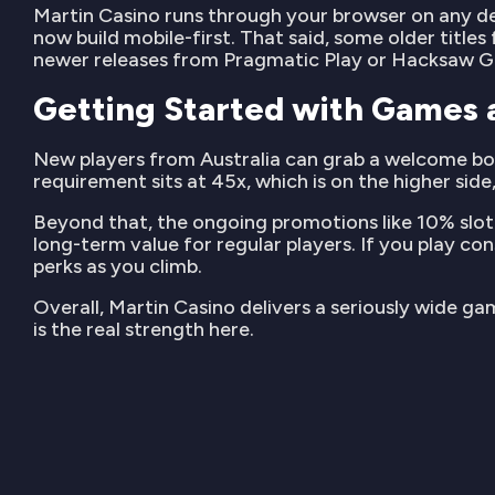
Martin Casino runs through your browser on any de
now build mobile-first. That said, some older title
newer releases from Pragmatic Play or Hacksaw Ga
Getting Started with Games 
New players from Australia can grab a welcome bo
requirement sits at 45x, which is on the higher side
Beyond that, the ongoing promotions like 10% sl
long-term value for regular players. If you play c
perks as you climb.
Overall, Martin Casino delivers a seriously wide g
is the real strength here.