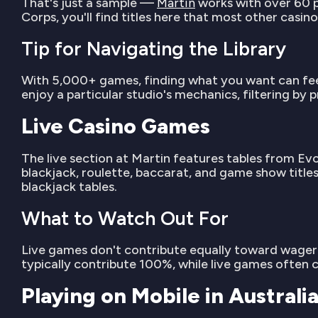
That's just a sample —
Martin
works with over 60 pr
Corps, you'll find titles here that most other casino
Tip for Navigating the Library
With 5,000+ games, finding what you want can feel 
enjoy a particular studio's mechanics, filtering by
Live Casino Games
The live section at Martin features tables from Evol
blackjack, roulette, baccarat, and game show title
blackjack tables.
What to Watch Out For
Live games don't contribute equally toward wagerin
typically contribute 100%, while live games often con
Playing on Mobile in Australi