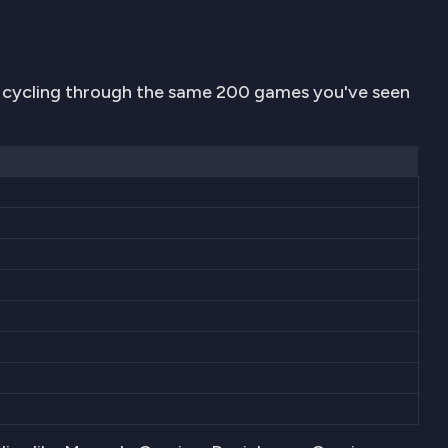
tuck cycling through the same 200 games you've seen