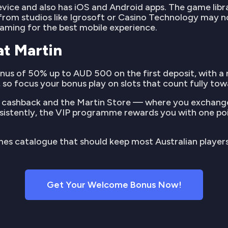
vice and also has iOS and Android apps. The game libr
s from studios like Igrosoft or Casino Technology may no
ming for the best mobile experience.
at Martin
nus of 50% up to AUD 500 on the first deposit, with 
, so focus your bonus play on slots that count fully towa
ot cashback and the Martin Store — where you exchang
onsistently, the VIP programme rewards you with one po
ames catalogue that should keep most Australian players
Get Your Welcome Bonus Now!