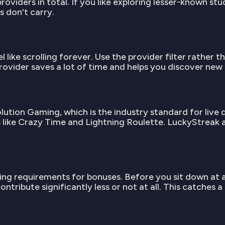
oviders in total. If you like exploring lesser-known s
s don't carry.
like scrolling forever. Use the provider filter rather 
 provider saves a lot of time and helps you discover new
ution Gaming, which is the industry standard for live de
s like Crazy Time and Lightning Roulette. LuckyStreak 
g requirements for bonuses. Before you sit down at a 
tribute significantly less or not at all. This catches a 
a