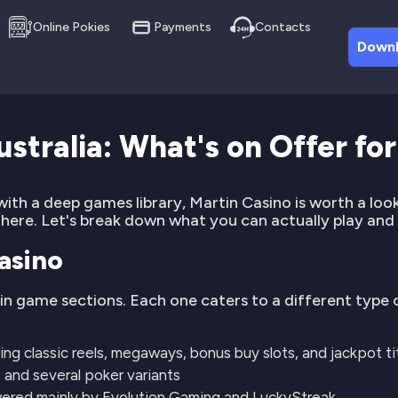
Online Pokies
Payments
Contacts
Down
stralia: What's on Offer for
o with a deep games library, Martin Casino is worth a lo
o here. Let's break down what you can actually play and
asino
n game sections. Each one caters to a different type o
ring classic reels, megaways, bonus buy slots, and jackpot ti
, and several poker variants
powered mainly by Evolution Gaming and LuckyStreak