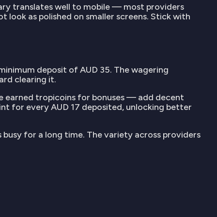
ary translates well to mobile — most providers
t look as polished on smaller screens. Stick with
a minimum deposit of AUD 35. The wagering
rd clearing it.
e earned tropicoins for bonuses — add decent
int for every AUD 17 deposited, unlocking better
 busy for a long time. The variety across providers